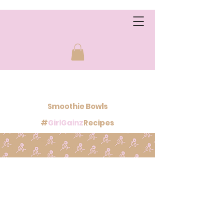
Smoothie Bowls
#
GirlGainz
Recipes