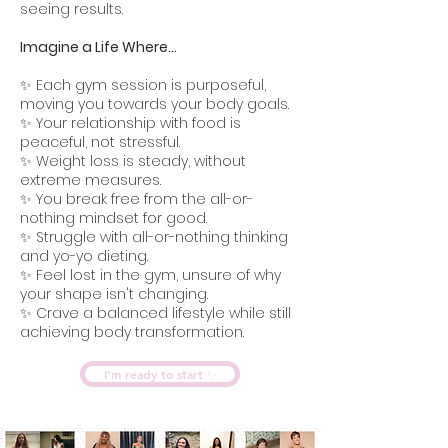
seeing results.
Imagine a Life Where...
✨ Each gym session is purposeful,
moving you towards your body goals.
✨ Your relationship with food is
peaceful, not stressful.
✨ Weight loss is steady, without
extreme measures.
✨ You break free from the all-or-
nothing mindset for good.
✨ Struggle with all-or-nothing thinking
and yo-yo dieting.
✨ Feel lost in the gym, unsure of why
your shape isn't changing.
✨ Crave a balanced lifestyle while still
achieving body transformation.
I'm ready to start ✨