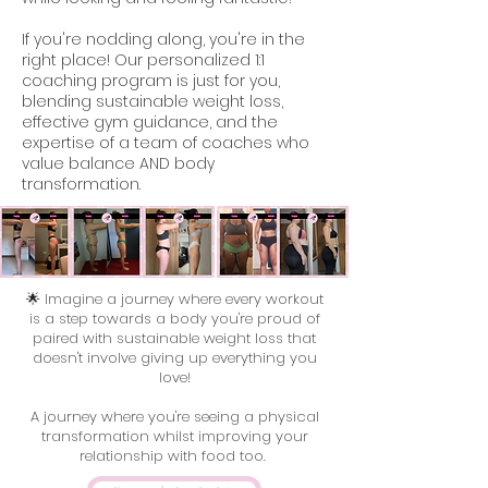
If you're nodding along, you're in the
right place! Our personalized 1:1
coaching program is just for you,
blending sustainable weight loss,
effective gym guidance, and the
expertise of a team of coaches who
value balance AND body
transformation.
🌟 Imagine a journey where every workout
is a step towards a body you're proud of
paired with sustainable weight loss that
doesn't involve giving up everything you
love!
A journey where you're seeing a physical
transformation whilst improving your
relationship with food too.