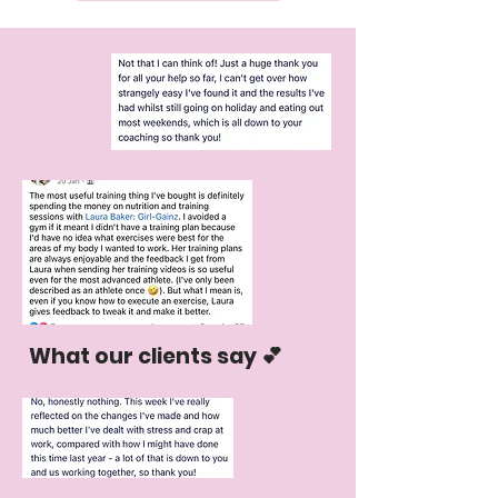
What our clients say 💕