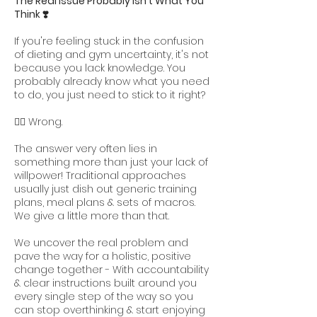
The Real Issue Probably Isn't What You
Think ❣️
If you're feeling stuck in the confusion
of dieting and gym uncertainty, it's not
because you lack knowledge. You
probably already know what you need
to do, you just need to stick to it right?
👆🏻 Wrong.
The answer very often lies in
something more than just your lack of
willpower! Traditional approaches
usually just dish out generic training
plans, meal plans & sets of macros.
We give a little more than that.
We uncover the real problem and
pave the way for a holistic, positive
change together - With accountability
& clear instructions built around you
every single step of the way so you
can stop overthinking & start enjoying