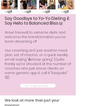
Say Goodbye to Yo-Yo Dieting &
Say Hello to Balanced Bliss
🙌
Wave farewell to extreme diets and
welcome the transformation you've
been dreaming of!
Our coaching isn't just another meal
plan, set of macros, or a quick weekly
email saying "👍 Keep going". (Quite
frankly we're shocked at the number of
coaches who just shove clients on
some generic app & call it "bespoke"
🙄).
I'm ready to start ✨
We look at more than just your
macros!