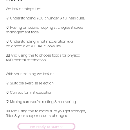
We look at things like:
💡 Understanding YOUR hunger & fullness cues.
💡 Having emotional coping strategies & stress
management tools.
💡 Understanding what moderation & a
balanced diet ACTUALLY looks like.
👆🏻 And using this to choose foods for physical
AND mental satisfaction.
With your training we look at:
💡 Suitable exercise selection.
💡 Correct form & execution
💡 Making sure you're resting & recovering
👆🏻 And using this to make sure you get stronger,
fitter & your shape actually changes!
I'm ready to start ✨