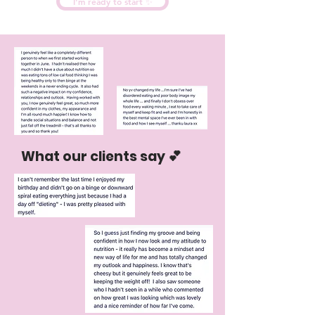
I'm ready to start ✨
What our clients say 💕