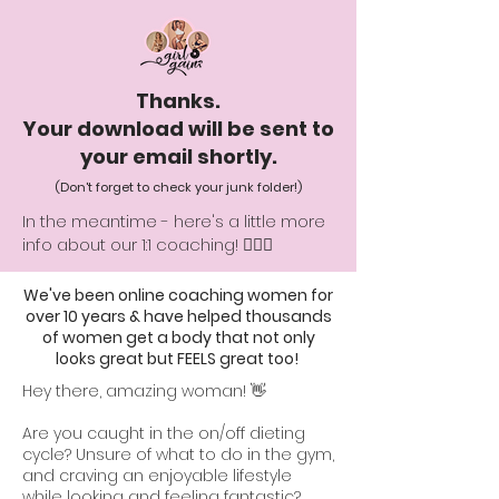
Thanks.
Your download will be sent to
your email shortly
.
(Don't forget to check your junk folder!)
In the meantime - here's a little more
info about our 1:1 coaching! 👇🏻💕
We've been online coaching women for
over 10 years & have helped thousands
of women get a body that not only
looks great but FEELS great too!
Hey there, amazing woman! 👋
Are you caught in the on/off dieting
cycle? Unsure of what to do in the gym,
and craving an enjoyable lifestyle
while looking and feeling fantastic?