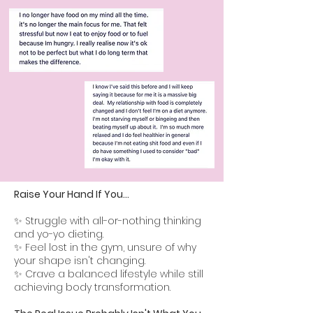
Raise Your Hand If You...
✨ Struggle with all-or-nothing thinking
and yo-yo dieting.
✨ Feel lost in the gym, unsure of why
your shape isn't changing.
✨ Crave a balanced lifestyle while still
achieving body transformation.