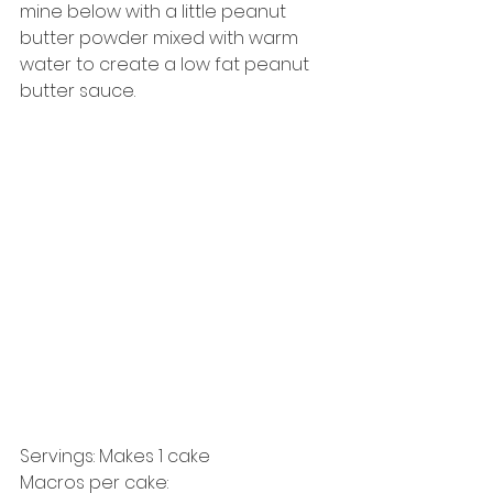
mine below with a little peanut 
butter powder mixed with warm 
water to create a low fat peanut 
butter sauce. 
Servings: Makes 1 cake 
Macros per cake:   