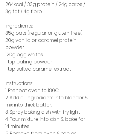
264kcal / 33g protein / 24g carbs / 
3g fat / 4g fibre 
Ingredients: 
35g oats (regular or gluten free) 
20g vanilla or caramel protein 
powder
120g egg whites 
1 tsp baking powder
1 tsp salted caramel extract
Instructions: 
1. Preheat oven to 180C.
2. Add all ingredients into blender & 
mix into thick batter. 
3. Spray baking dish with fry light.
4. Pour mixture into dish & bake for 
14 minutes.
5. Remove from oven & top as 