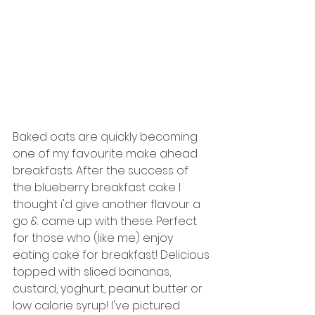
Baked oats are quickly becoming 
one of my favourite make ahead 
breakfasts. After the success of 
the blueberry breakfast cake I 
thought i'd give another flavour a 
go & came up with these. Perfect 
for those who (like me) enjoy 
eating cake for breakfast! Delicious 
topped with sliced bananas, 
custard, yoghurt, peanut butter or 
low calorie syrup! I've pictured 