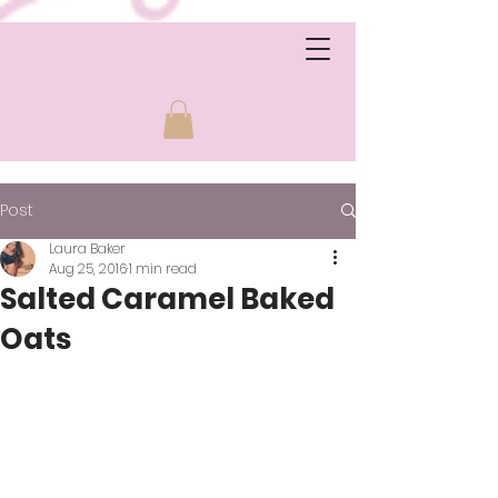
Post
Laura Baker
Aug 25, 2016
1 min read
Salted Caramel Baked
Oats