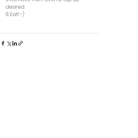
desired.
6. Eat! :-) 
See All
Recent Posts