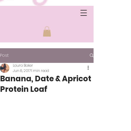
Post
Laura Baker
Jun 8, 2017
1 min read
Banana, Date & Apricot
Protein Loaf