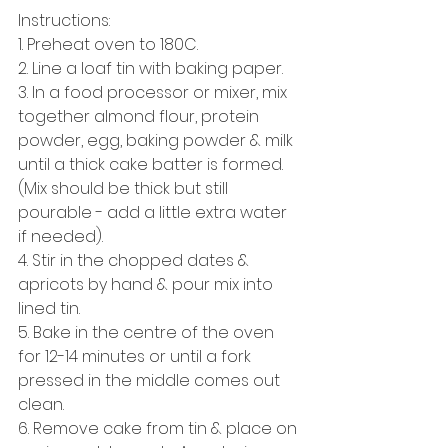
Instructions: 
1. Preheat oven to 180C. 
2. Line a loaf tin with baking paper. 
3. In a food processor or mixer, mix 
together almond flour, protein 
powder, egg, baking powder & milk 
until a thick cake batter is formed. 
(Mix should be thick but still 
pourable - add a little extra water 
if needed). 
4. Stir in the chopped dates & 
apricots by hand & pour mix into 
lined tin. 
5. Bake in the centre of the oven 
for 12-14 minutes or until a fork 
pressed in the middle comes out 
clean. 
6. Remove cake from tin & place on 