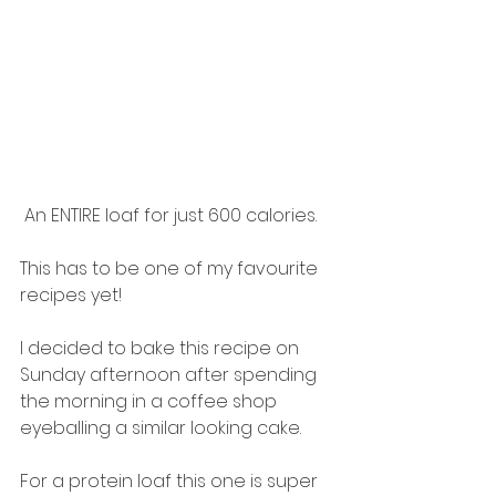
 An ENTIRE loaf for just 600 calories. 
This has to be one of my favourite 
recipes yet! 
I decided to bake this recipe on 
Sunday afternoon after spending 
the morning in a coffee shop 
eyeballing a similar looking cake. 
For a protein loaf this one is super 