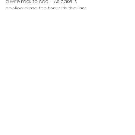
a wire rack to cool - As cake is 
cooling glaze the top with the jam. 
8. Allow cake to cool fully or enjoy 
warm! 
See All
Recent Posts