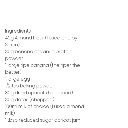
Ingredients: 
40g Almond Flour (I used one by 
Sukrin) 
30g banana or vanilla protein 
powder
1 large ripe banana (the riper the 
better) 
1 large egg 
1/2 tsp baking powder
30g dried apricots (chopped)
30g dates (chopped)
100ml milk of choice (I used almond 
milk) 
1 tbsp reduced sugar apricot jam 