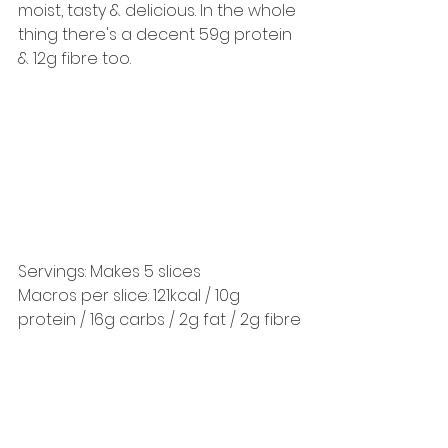
moist, tasty & delicious. In the whole 
thing there's a decent 59g protein 
& 12g fibre too. 
Servings: Makes 5 slices 
Macros per slice: 121kcal / 10g 
protein / 16g carbs / 2g fat / 2g fibre