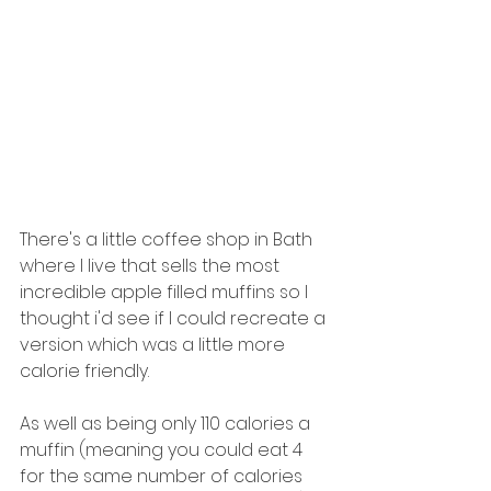
There's a little coffee shop in Bath 
where I live that sells the most 
incredible apple filled muffins so I 
thought i'd see if I could recreate a 
version which was a little more 
calorie friendly. 
As well as being only 110 calories a 
muffin (meaning you could eat 4 
for the same number of calories 