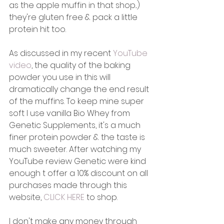
as the apple muffin in that shop...) 
they're gluten free & pack a little 
protein hit too. 
As discussed in my recent 
YouTube 
video
, the quality of the baking 
powder you use in this will 
dramatically change the end result 
of the muffins. To keep mine super 
soft I use vanilla Bio Whey from 
Genetic Supplements, it's a much 
finer protein powder & the taste is 
much sweeter. After watching my 
YouTube review Genetic were kind 
enough t offer a 10% discount on all 
purchases made through this 
website, 
CLICK HERE
 to shop. 
I don't make any money through 