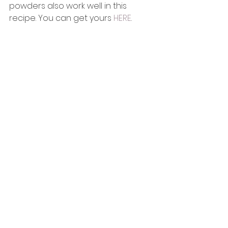
powders also work well in this 
recipe. You can get yours 
HERE
.