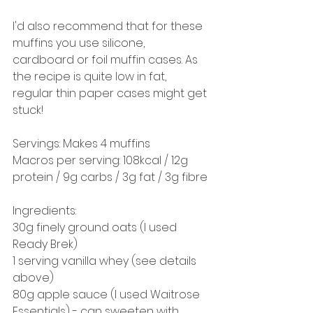
I'd also recommend that for these 
muffins you use silicone, 
cardboard or foil muffin cases. As 
the recipe is quite low in fat, 
regular thin paper cases might get 
stuck! 
Servings: Makes 4 muffins 
Macros per serving: 108kcal / 12g 
protein / 9g carbs / 3g fat / 3g fibre
Ingredients: 
30g finely ground oats (I used 
Ready Brek)
1 serving vanilla whey (see details 
above)
80g apple sauce (I used Waitrose 
Essentials) - can sweeten with 