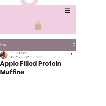
Post
Laura Baker
Jan 28, 2018
2 min read
Apple Filled Protein
Muffins