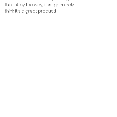
this link by the way, i just genuinely 
think it's a great product! 