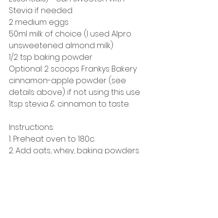
Stevia if needed
2 medium eggs 
50ml milk of choice (I used Alpro 
unsweetened almond milk)
1/2 tsp baking powder
Optional: 2 scoops Frankys Bakery 
cinnamon-apple powder (see 
details above) if not using this use 
1tsp stevia & cinnamon to taste.
Instructions: 
1. Preheat oven to 180c. 
2. Add oats, whey, baking powders 
& eggs into a mixer & mix well. 
3. Fold 20g apple sauce into the mix 
(allowing as much air to get into 
the batter as possible). 
4. Immediately pour into cases & 