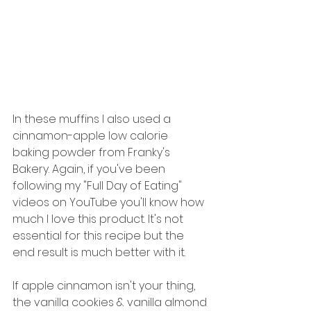
In these muffins I also used a 
cinnamon-apple low calorie 
baking powder from Franky's 
Bakery. Again, if you've been 
following my "Full Day of Eating" 
videos on YouTube you'll know how 
much I love this product. It's not 
essential for this recipe but the 
end result is much better with it. 
If apple cinnamon isn't your thing, 
the vanilla cookies & vanilla almond 