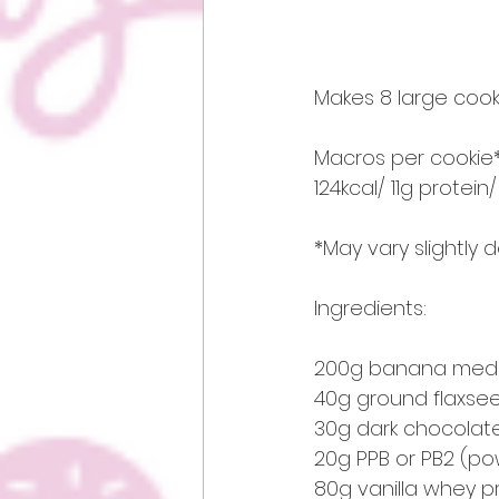
Makes 8 large cooki
Macros per cookie*
124kcal/ 11g protein
*May vary slightly
Ingredients:
200g banana medi
40g ground flaxse
30g dark chocolate
20g PPB or PB2 (p
80g vanilla whey 