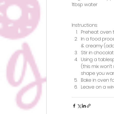
1tbsp water
Instructions: 
Preheat oven t
In a food proc
& creamy (add a
Stir in chocola
Using a tables
(this mix won’
shape you want
Bake in oven fo
Leave on a wir