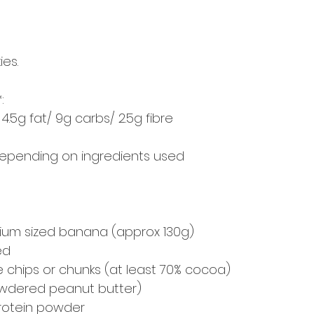
es.
:
/ 4.5g fat/ 9g carbs/ 2.5g fibre
 depending on ingredients used
um sized banana (approx 130g)
ed
 chips or chunks (at least 70% cocoa)
owdered peanut butter)
protein powder