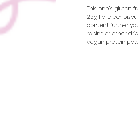
This one’s gluten fr
2.5g fibre per biscu
content further yo
raisins or other dr
vegan protein pow