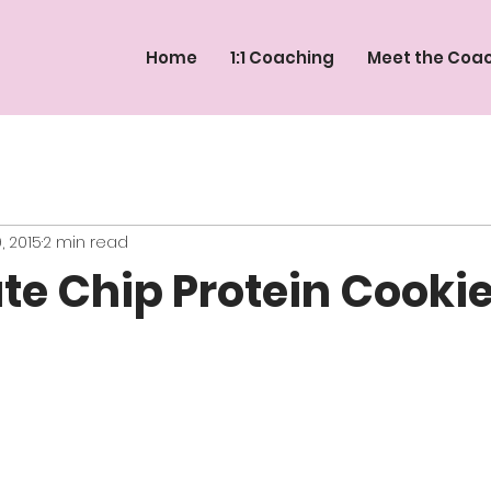
Home
1:1 Coaching
Meet the Coa
, 2015
2 min read
te Chip Protein Cooki