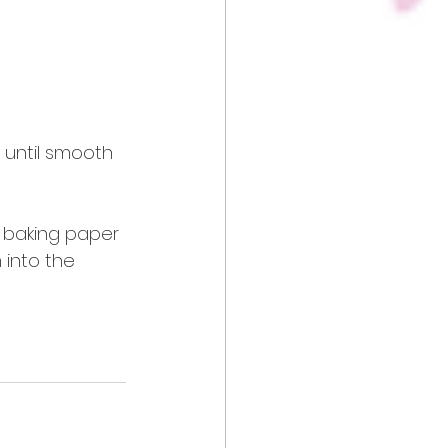
 until smooth 
h baking paper 
into the 