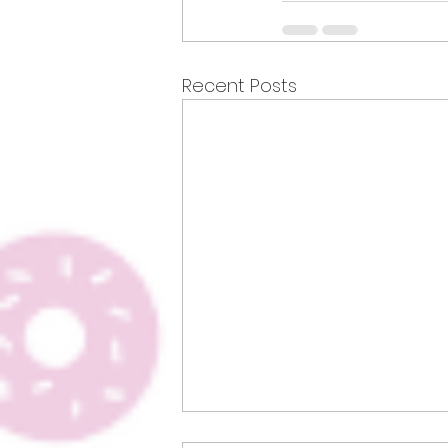
Recent Posts