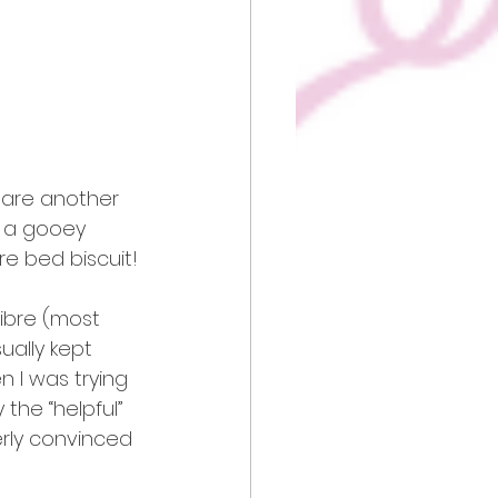
share another 
f a gooey 
re bed biscuit!
ibre (most 
ually kept 
 I was trying 
the “helpful” 
erly convinced 