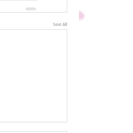
See All