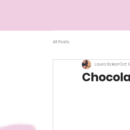
All Posts
Laura Baker
Oct 9
Chocola