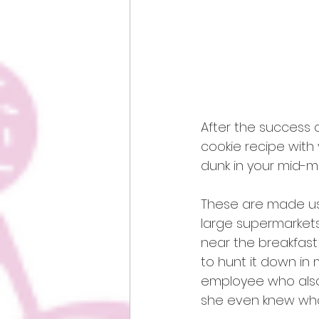
After the success o
cookie recipe with 
dunk in your mid-mo
These are made usi
large supermarkets s
near the breakfast
to hunt it down in 
employee who also 
she even knew wha