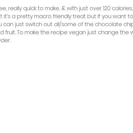
ee, really quick to make, & with just over 120 calories,
it it’s a pretty macro friendly treat but If you want t
u can just switch out all/some of the chocolate chi
ied fruit. To make the recipe vegan just change the 
der.