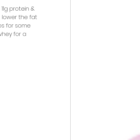
 11g protein & 
o lower the fat 
ps for some 
whey for a 