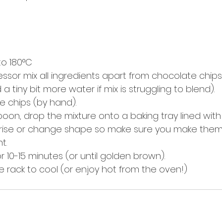
o 180°C  
essor mix all ingredients apart from chocolate chips
 tiny bit more water if mix is struggling to blend).  
te chips (by hand).  
poon, drop the mixture onto a baking tray lined wit
t rise or change shape so make sure you make them 
.  
r 10-15 minutes (or until golden brown).  
e rack to cool (or enjoy hot from the oven!) 