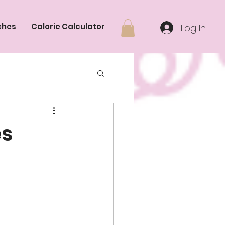
ches
Calorie Calculator
Log In
es