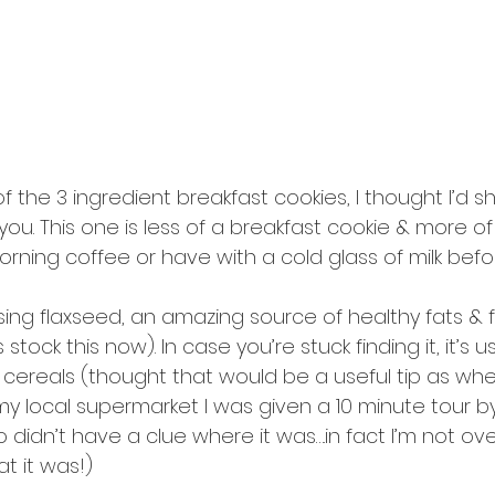
f the 3 ingredient breakfast cookies, I thought I’d 
you. This one is less of a breakfast cookie & more o
rning coffee or have with a cold glass of milk befo
ng flaxseed, an amazing source of healthy fats & f
tock this now). In case you’re stuck finding it, it’s us
 cereals (thought that would be a useful tip as when
my local supermarket I was given a 10 minute tour by 
didn’t have a clue where it was….in fact I’m not ov
t it was!)