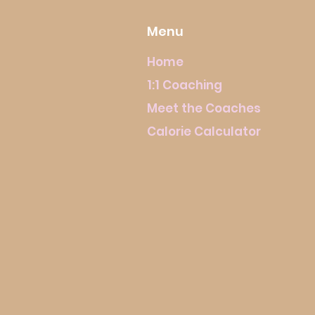
Menu
Home
1:1 Coaching
Meet the Coaches
Calorie Calculator