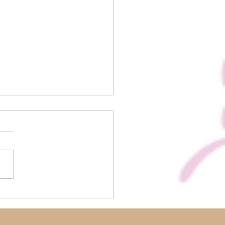
us Biscoff Rocky Road