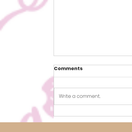
Comments
Write a comment...
How to Lose Weight Fast!