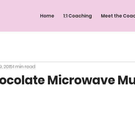
Home
1:1 Coaching
Meet the Coa
9, 2015
1 min read
ocolate Microwave Mu