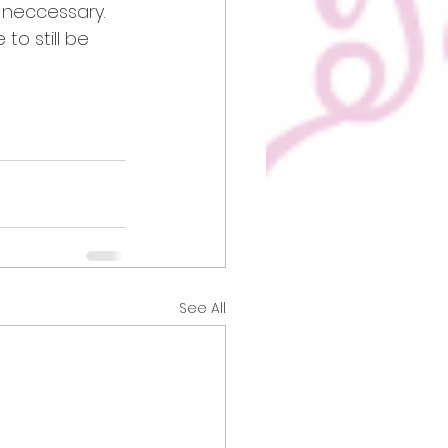
f neccessary.
to still be 
See All