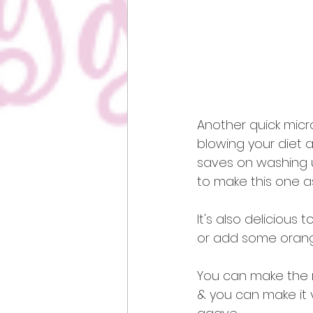
Another quick micro
blowing your diet as
saves on washing u
to make this one as
It's also delicious
or add some orang
You can make the re
& you can make it 