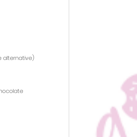
e alternative)
hocolate 