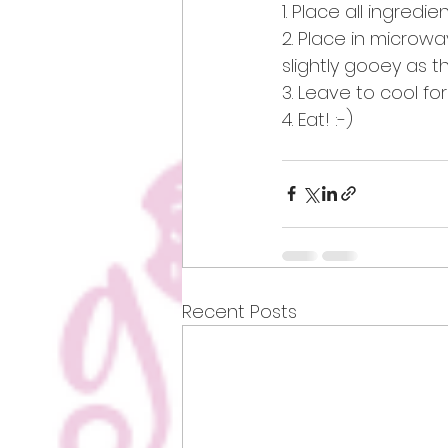
1. Place all ingredi
2. Place in microwa
slightly gooey as th
3. Leave to cool for
4. Eat! :-) 
Recent Posts