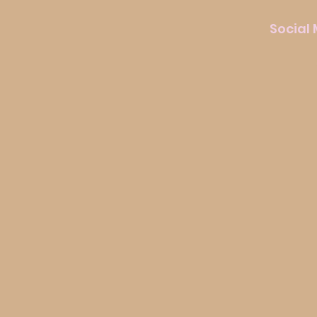
Social