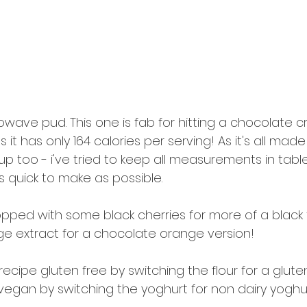
wave pud. This one is fab for hitting a chocolate c
 it has only 164 calories per serving! As it's all made
p too - i've tried to keep all measurements in tab
 quick to make as possible. 
 topped with some black cherries for more of a black 
e extract for a chocolate orange version!
cipe gluten free by switching the flour for a gluten
vegan by switching the yoghurt for non dairy yoghu