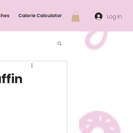
ches
Calorie Calculator
Log In
ffin