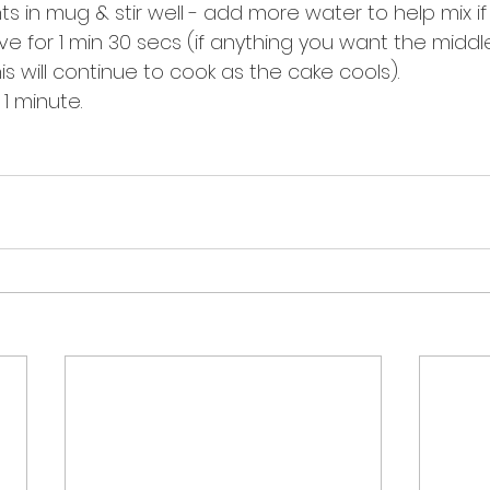
ents in mug & stir well - add more water to help mix i
ve for 1 min 30 secs (if anything you want the middle 
is will continue to cook as the cake cools). 
 1 minute.