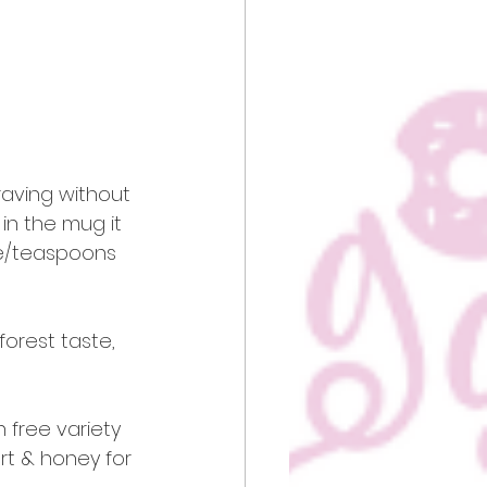
raving without 
 in the mug it 
le/teaspoons 
forest taste, 
 free variety 
rt & honey for 