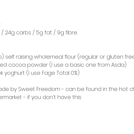
:
 / 24g carbs / 5g fat / 9g fibre
p) self raising wholemeal flour (regular or gluten fre
ed cocoa powder (I use a basic one from Asda) 
ek yoghurt (I use Fage Total 0%) 
made by Sweet Freedom - can be found in the hot c
rmarket - if you don't have this 