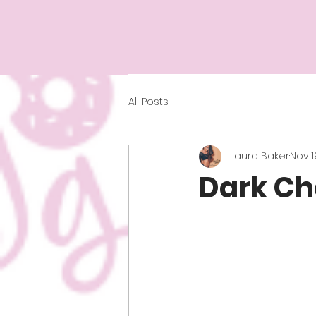
All Posts
Laura Baker
Nov 1
Dark Ch