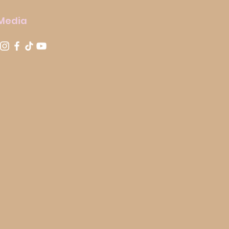
 Media