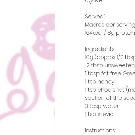
agave.
Serves 1:    
Macros per serving
164kcal / 8g protein
Ingredients:
10g (approx 1/2 tbs
 2 tbsp unsweeten
1 tbsp fat free Gre
1 tsp honey 
1 tsp choc shot (
section of the supe
3 tbsp water 
1 tsp stevia
Instructions: 