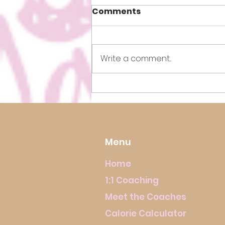
Comments
Write a comment...
How to Lose Weight Fast!
Menu
Home
1:1 Coaching
Meet the Coaches
Calorie Calculator