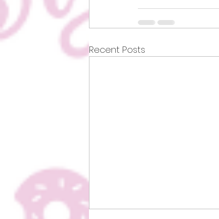
Recent Posts