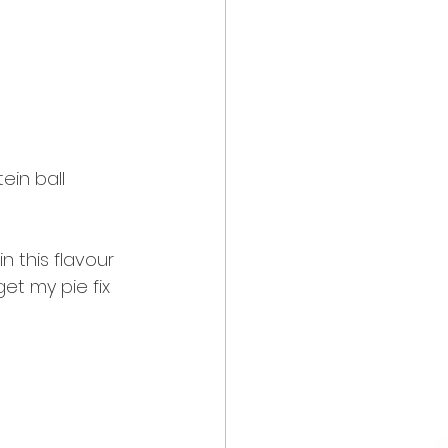
in ball 
 this flavour 
t my pie fix 