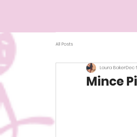
All Posts
Laura Baker
Dec 5
Mince Pi