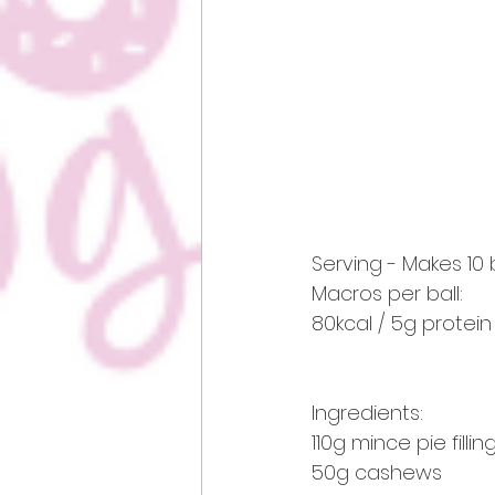
Serving - Makes 10 
Macros per ball:
80kcal / 5g protein 
Ingredients:
110g mince pie fill
50g cashews