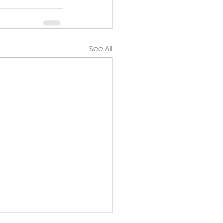
See All