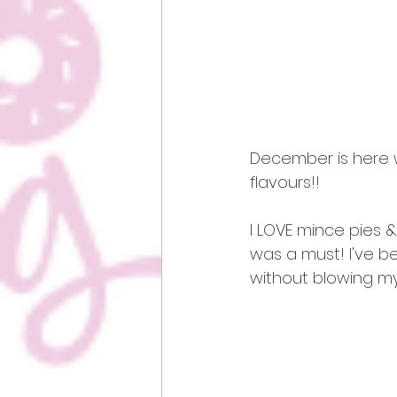
December is here w
flavours!! 
I LOVE mince pies &
was a must! I've b
without blowing my