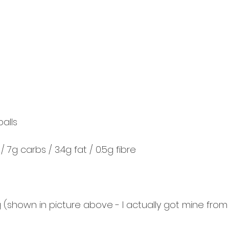
balls
/ 7g carbs / 3.4g fat / 0.5g fibre
ing (shown in picture above - I actually got mine from