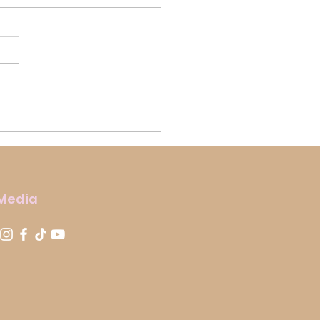
us Biscoff Rocky Road
 Media