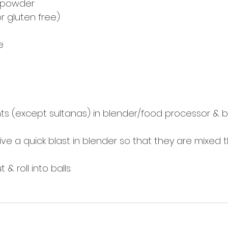
n powder
r gluten free) 
e
ients (except sultanas) in blender/food processor & bl
ive a quick blast in blender so that they are mixed 
& roll into balls. 