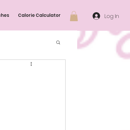
ches
Calorie Calculator
Log In