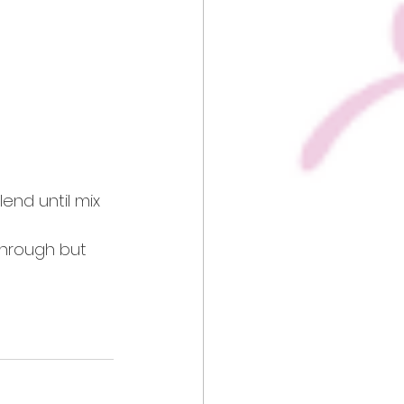
end until mix 
through but 