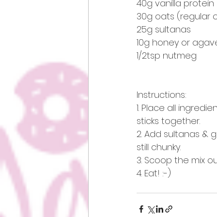
40g vanilla protei
30g oats (regular o
25g sultanas
10g honey or agav
1/2tsp nutmeg
Instructions:
1. Place all ingred
sticks together.
2. Add sultanas & g
still chunky. 
3. Scoop the mix out 
4. Eat! :-) 