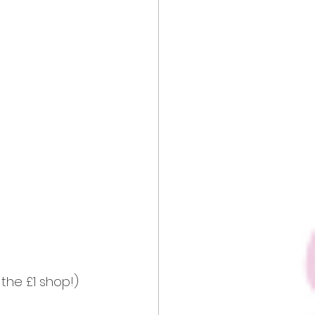
 the £1 shop!) 