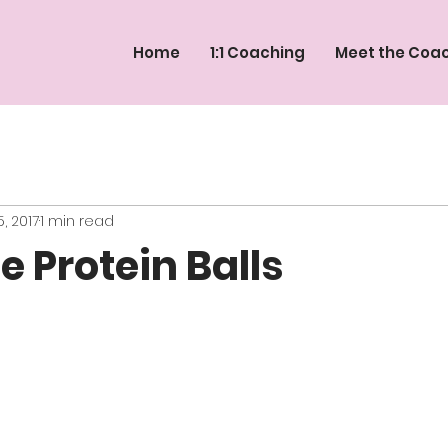
Home
1:1 Coaching
Meet the Coa
, 2017
1 min read
e Protein Balls