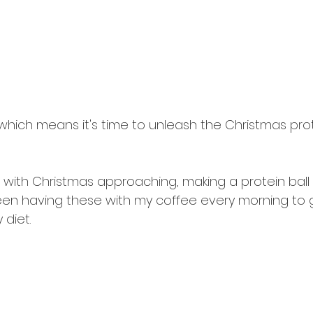
hich means it's time to unleash the Christmas prote
 with Christmas approaching, making a protein ball in
een having these with my coffee every morning to ge
 diet.