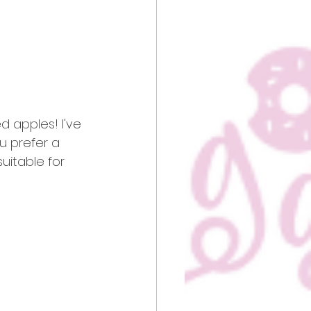
 apples! I've 
ou prefer a 
suitable for 