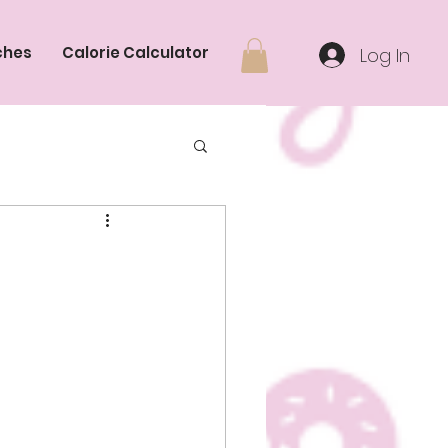
ches
Calorie Calculator
Log In