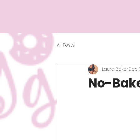
All Posts
Laura Baker
Dec 7
No-Bake