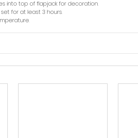
s into top of flapjack for decoration. 
 set for at least 3 hours. 
emperature. 