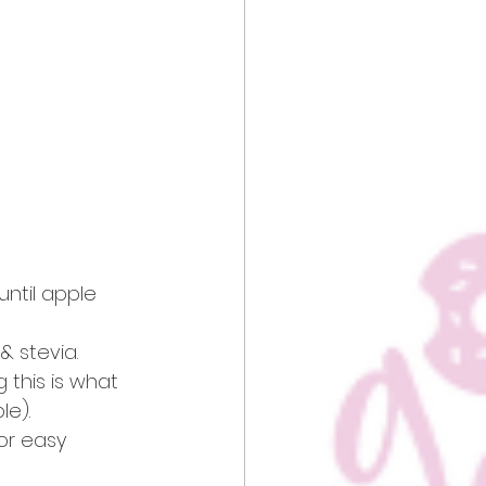
ntil apple 
 stevia. 
g this is what 
e). 
or easy 