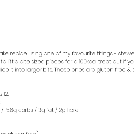
ake recipe using one of my favourite things - stewed
o little bite sized pieces for a 100kcal treat but if y
slice it into larger bits. These ones are gluten free & 
 12:
:
 / 15.8g carbs / 3g fat / 2g fibre