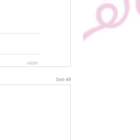
See All