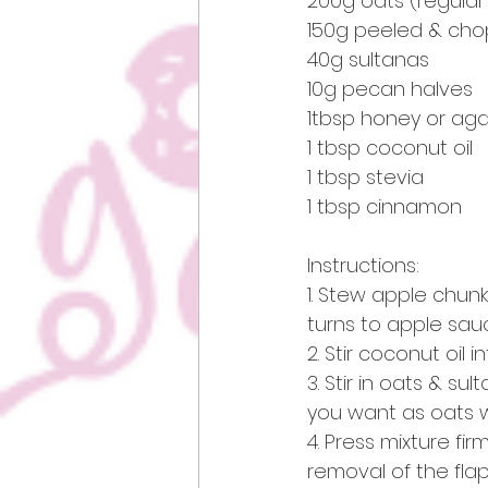
200g oats (regular 
150g peeled & chop
40g sultanas
10g pecan halves
1tbsp honey or ag
1 tbsp coconut oil
1 tbsp stevia 
1 tbsp cinnamon 
Instructions:
1. Stew apple chun
turns to apple sauc
2. Stir coconut oil
3. Stir in oats & sul
you want as oats w
4. Press mixture fir
removal of the flap