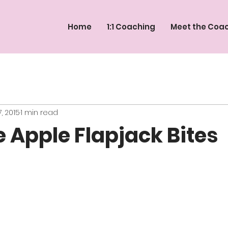
Home
1:1 Coaching
Meet the Coa
, 2015
1 min read
 Apple Flapjack Bites