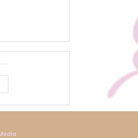
us Biscoff Rocky Road
 Media