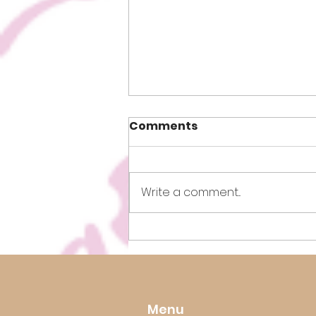
Comments
Write a comment...
How to Lose Weight Fast!
Menu