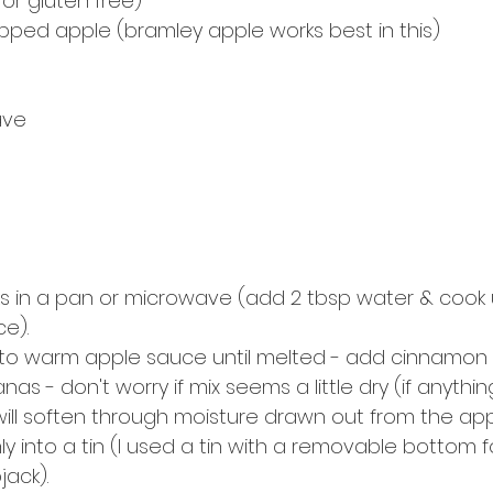
or gluten free)
ped apple (bramley apple works best in this) 
ave
ks in a pan or microwave (add 2 tbsp water & cook u
e).
 into warm apple sauce until melted - add cinnamon &
tanas - don't worry if mix seems a little dry (if anythin
ill soften through moisture drawn out from the appl
mly into a tin (I used a tin with a removable bottom f
jack).