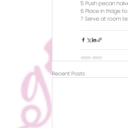
5. Push pecan halve
6. Place in fridge to
7. Serve at room t
Recent Posts