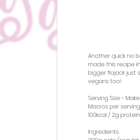
Another quick no b
made this recipe int
bigger flajack just 
vegans too!
Serving Size - Makes
Macros per serving
100kcal / 2g protein
Ingredients: