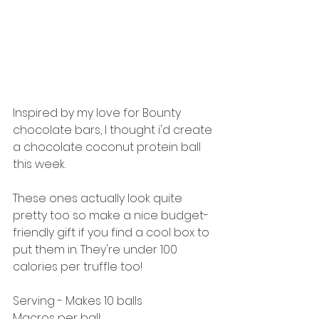
Inspired by my love for Bounty 
chocolate bars, I thought i'd create 
a chocolate coconut protein ball 
this week.
These ones actually look quite 
pretty too so make a nice budget-
friendly gift if you find a cool box to 
put them in. They're under 100 
calories per truffle too! 
Serving - Makes 10 balls 
Macros per ball: