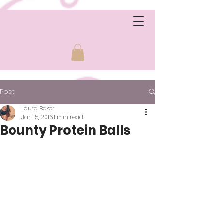
Post
Laura Baker
Jan 15, 2016
1 min read
Bounty Protein Balls