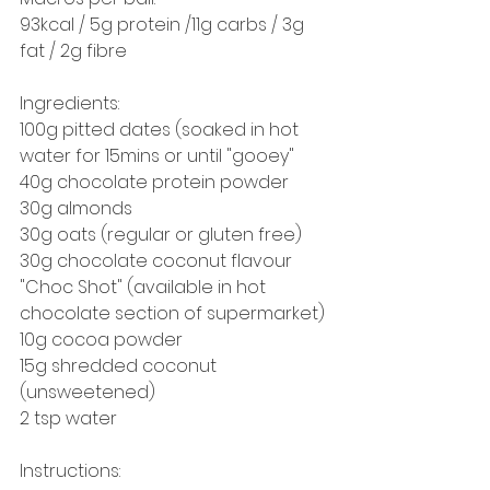
93kcal / 5g protein /11g carbs / 3g 
fat / 2g fibre
Ingredients:
100g pitted dates (soaked in hot 
water for 15mins or until "gooey"
40g chocolate protein powder
30g almonds
30g oats (regular or gluten free)
30g chocolate coconut flavour 
"Choc Shot" (available in hot 
chocolate section of supermarket)
10g cocoa powder
15g shredded coconut 
(unsweetened) 
2 tsp water
Instructions: