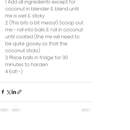
1. Add all ingredients except for 
coconut in blender & blend until 
mix is wet & sticky. 
2. (This bits a bit messy!) Scoop out 
mix - roll into balls & roll in coconut 
until coated (the mix will need to 
be quite gooey so that the 
coconut sticks).
3. Place balls in fridge for 30 
minutes to harden.
4. Eat! :-) 
See All
Recent Posts