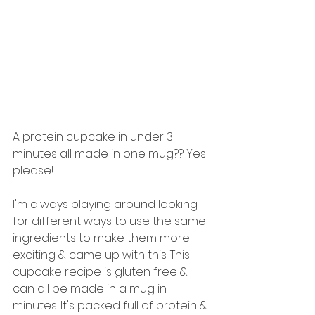
A protein cupcake in under 3 
minutes all made in one mug?? Yes 
please! 
I'm always playing around looking 
for different ways to use the same 
ingredients to make them more 
exciting & came up with this. This 
cupcake recipe is gluten free & 
can all be made in a mug in 
minutes. It's packed full of protein & 