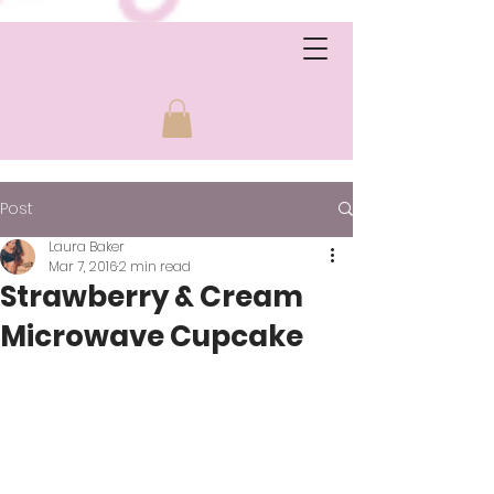
Post
Laura Baker
Mar 7, 2016
2 min read
Strawberry & Cream
Microwave Cupcake