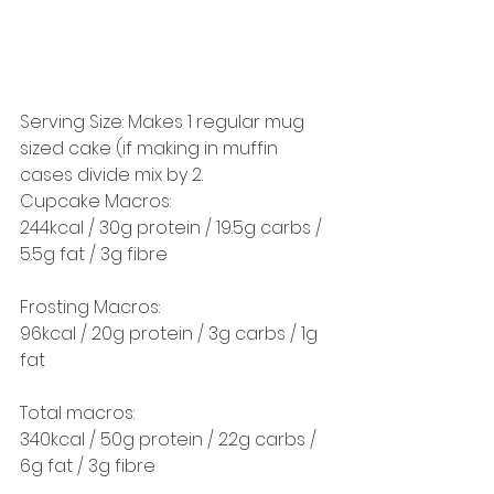
Serving Size: Makes 1 regular mug 
sized cake (if making in muffin 
cases divide mix by 2. 
Cupcake Macros:
244kcal / 30g protein / 19.5g carbs / 
5.5g fat / 3g fibre
Frosting Macros:
96kcal / 20g protein / 3g carbs / 1g 
fat 
Total macros:
340kcal / 50g protein / 22g carbs / 
6g fat / 3g fibre