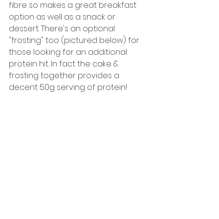
fibre so makes a great breakfast 
option as well as a snack or 
dessert. There's an optional 
"frosting" too (pictured below) for 
those looking for an additional 
protein hit. In fact the cake & 
frosting together provides a 
decent 50g serving of protein! 