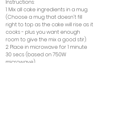
Instructions:
1. Mix all cake ingredients in a mug. 
(Choose a mug that doesn't fill 
right to top as the cake will rise as it 
cooks - plus you want enough 
room to give the mix a good stir). 
2. Place in microwave for 1 minute 
30 secs (based on 750W 
microwave).
3. In a seperate bowl mix quark & 
protein powder for frosting. 
4. Top cupcake with frosting. 
5. Eat! 