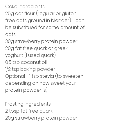
Cake Ingredients:
25g oat flour (regular or gluten 
free oats ground in blender) - can 
be substitued for same amount of 
oats 
30g strawberry protein powder
20g fat free quark or greek 
yoghurt (I used quark)
0.5 tsp coconut oil
1/2 tsp baking powder
Optional - 1 tsp stevia (to sweeten - 
depending on how sweet your 
protein powder is)
Frosting Ingredients:
2 tbsp fat free quark
20g strawberry protein powder