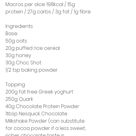
Macros per slice: 198kcal / 15g 
protein / 27g carbs / 3g fat / 1g fibre
Ingredients: 
Base:
50g oats
20g puffed rice cereal
30g honey
30g Choc Shot
1/2 tsp baking powder
Topping: 
200g fat free Greek yoghurt 
250g Quark
40g Chocolate Protein Powder
1tbsp Nesquick Chocolate 
Milkshake Powder (can substitute 
for cocoa powder if a less sweet, 
richer chocolate taste is 