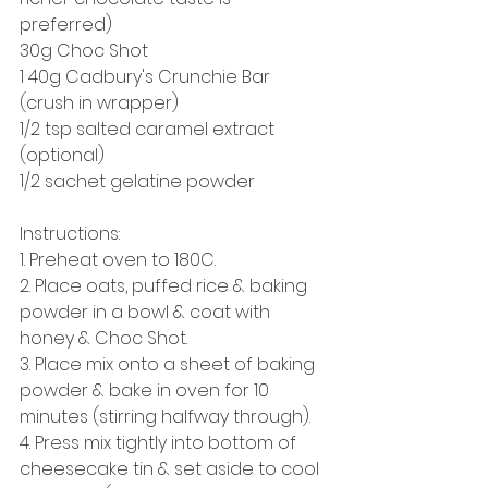
preferred) 
30g Choc Shot 
1 40g Cadbury's Crunchie Bar 
(crush in wrapper)
1/2 tsp salted caramel extract 
(optional) 
1/2 sachet gelatine powder
Instructions: 
1. Preheat oven to 180C. 
2. Place oats, puffed rice & baking 
powder in a bowl & coat with 
honey & Choc Shot. 
3. Place mix onto a sheet of baking 
powder & bake in oven for 10 
minutes (stirring halfway through). 
4. Press mix tightly into bottom of 
cheesecake tin & set aside to cool 