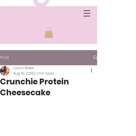
Post
Laura Baker
Aug 19, 2016
2 min read
Crunchie Protein
Cheesecake