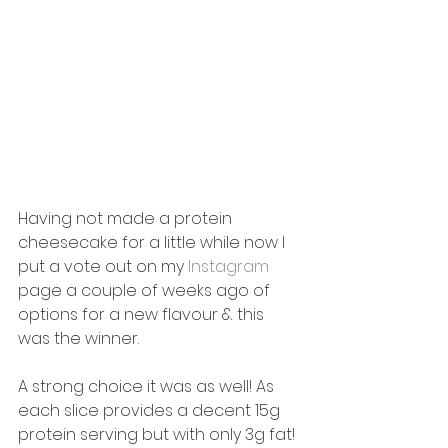
Having not made a protein 
cheesecake for a little while now I 
put a vote out on my 
Instagram
page a couple of weeks ago of 
options for a new flavour & this 
was the winner. 
A strong choice it was as well! As 
each slice provides a decent 15g 
protein serving but with only 3g fat! 