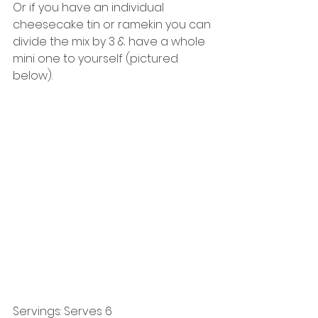
Or if you have an individual 
cheesecake tin or ramekin you can 
divide the mix by 3 & have a whole 
mini one to yourself (pictured 
below). 
Servings: Serves 6