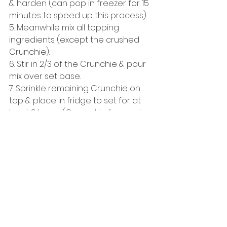
& harden (can pop in freezer for 15 
minutes to speed up this process). 
5. Meanwhile mix all topping 
ingredients (except the crushed 
Crunchie). 
6. Stir in 2/3 of the Crunchie & pour 
mix over set base. 
7. Sprinkle remaining Crunchie on 
top & place in fridge to set for at 
least 3 hours (Can set in freezer in 
30-45 minutes if short on time but 
mix comes out better from fridge). 
8. Remove from tin, cut into slices & 
eat! :-) 