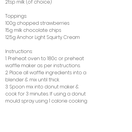
2tsp milk (of choice) 
Toppings: 
100g chopped strawberries 
15g milk chocolate chips 
12.5g Anchor Light Squirty Cream 
Instructions: 
1. Preheat oven to 180c or preheat 
waffle maker as per instructions. 
2. Place all waffle ingredients into a 
blender & mix until thick. 
3. Spoon mix into donut maker & 
cook for 3 minutes. If using a donut 
mould spray using 1 calorie cooking 
spray & place in oven for approx 
20 minutes.
4. Meanwhile make up glaze (if it 
looks too thick/lumpy add a tiny bit 