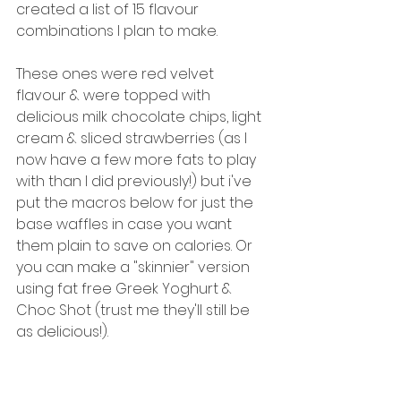
created a list of 15 flavour 
combinations I plan to make. 
These ones were red velvet 
flavour & were topped with 
delicious milk chocolate chips, light 
cream & sliced strawberries (as I 
now have a few more fats to play 
with than I did previously!) but i've 
put the macros below for just the 
base waffles in case you want 
them plain to save on calories. Or 
you can make a "skinnier" version 
using fat free Greek Yoghurt & 
Choc Shot (trust me they'll still be 
as delicious!). 