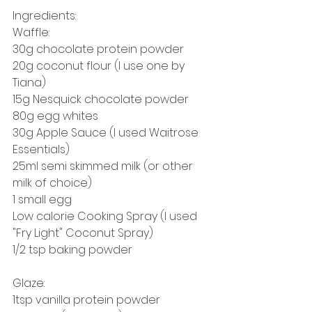
Ingredients: 
Waffle: 
30g chocolate protein powder
20g coconut flour (I use one by 
Tiana) 
15g Nesquick chocolate powder 
80g egg whites 
30g Apple Sauce (I used Waitrose 
Essentials) 
25ml semi skimmed milk (or other 
milk of choice) 
1 small egg 
Low calorie Cooking Spray (I used 
"Fry Light" Coconut Spray)
1/2 tsp baking powder
Glaze: 
1tsp vanilla protein powder 