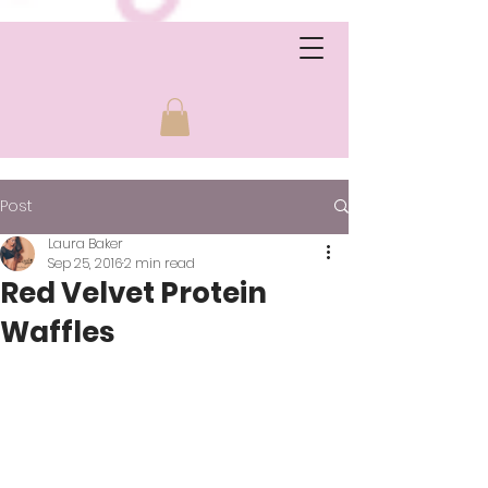
Post
Laura Baker
Sep 25, 2016
2 min read
Red Velvet Protein
Waffles