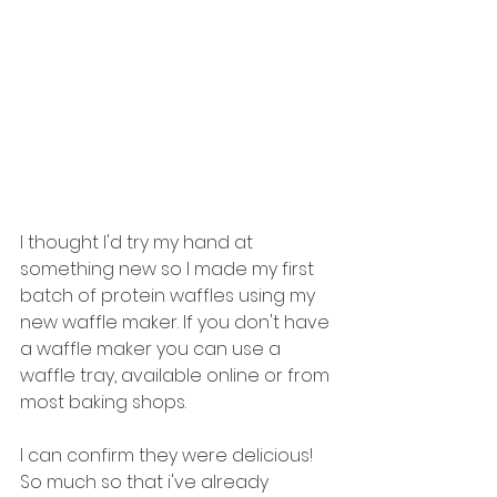
I thought I'd try my hand at 
something new so I made my first 
batch of protein waffles using my 
new waffle maker. If you don't have 
a waffle maker you can use a 
waffle tray, available online or from 
most baking shops.
I can confirm they were delicious! 
So much so that i've already 