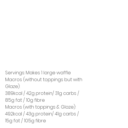
Servings: Makes 1 large waffle 
Macros (without toppings but with 
Glaze): 
389kcal / 42g protein/ 31g carbs / 
8.5g fat / 10g fibre 
Macros (with toppings & Glaze): 
492kcal / 43g protein/ 41g carbs / 
15g fat / 10.5g fibre 