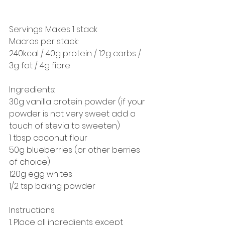
Servings: Makes 1 stack
Macros per stack:
240kcal / 40g protein / 12g carbs / 
3g fat / 4g fibre
Ingredients: 
30g vanilla protein powder (if your 
powder is not very sweet add a 
touch of stevia to sweeten) 
1 tbsp coconut flour 
50g blueberries (or other berries 
of choice) 
120g egg whites 
1/2 tsp baking powder
Instructions: 
1. Place all ingredients except 