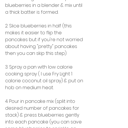
blueberries in a blender & mix until 
a thick batter is formed.
2. Slice blueberries in half (this 
makes it easier to flip the 
pancakes but if you're not worried 
about having "pretty" pancakes 
then you can skip this step). 
3. Spray a pan with low calorie 
cooking spray ( I use Fry Light 1 
calorie coconut oil spray) & put on 
hob on medium heat. 
4. Pour in pancake mix (split into 
desired number of pancakes for 
stack) & press blueberries gently 
into each pancake (you can save 