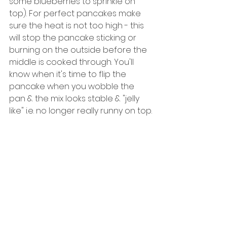
some blueberries to sprinkle on 
top). For perfect pancakes make 
sure the heat is not too high - this 
will stop the pancake sticking or 
burning on the outside before the 
middle is cooked through. You'll 
know when it's time to flip the 
pancake when you wobble the 
pan & the mix looks stable & "jelly 
like" i.e. no longer really runny on top.
5. Remove pancakes from pan & 
assemble however you like. Top 
with remaining blueberries, calorie 
free syrup or anything else that 
takes your fancy. 
5. Eat! :-)