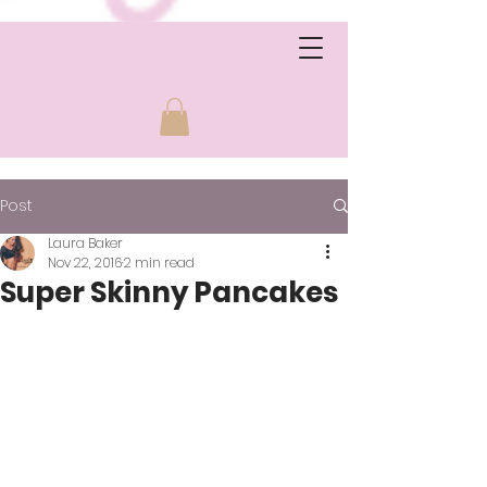
Post
Laura Baker
Nov 22, 2016
2 min read
Super Skinny Pancakes