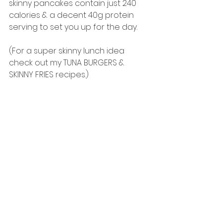
skinny pancakes contain just 240 
calories & a decent 40g protein 
serving to set you up for the day. 
(For a super skinny lunch idea 
check out my TUNA BURGERS & 
SKINNY FRIES recipes.)