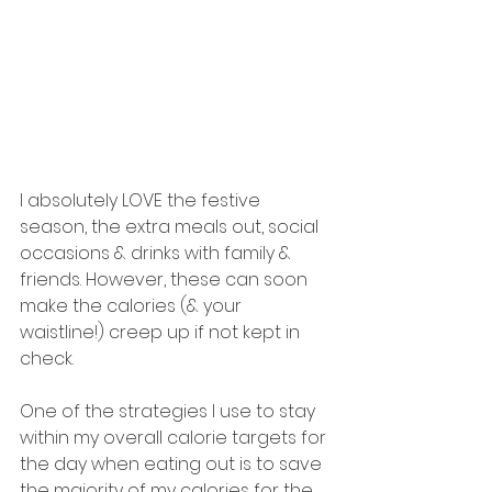
I absolutely LOVE the festive 
season, the extra meals out, social 
occasions & drinks with family & 
friends. However, these can soon 
make the calories (& your 
waistline!) creep up if not kept in 
check.
One of the strategies I use to stay 
within my overall calorie targets for 
the day when eating out is to save 
the majority of my calories for the 