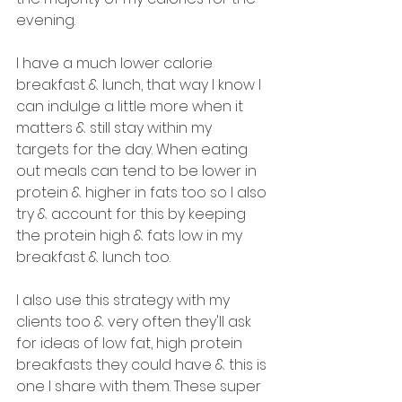
evening.
I have a much lower calorie 
breakfast & lunch, that way I know I 
can indulge a little more when it 
matters & still stay within my 
targets for the day. When eating 
out meals can tend to be lower in 
protein & higher in fats too so I also 
try & account for this by keeping 
the protein high & fats low in my 
breakfast & lunch too. 
I also use this strategy with my 
clients too & very often they'll ask 
for ideas of low fat, high protein 
breakfasts they could have & this is 
one I share with them. These super 