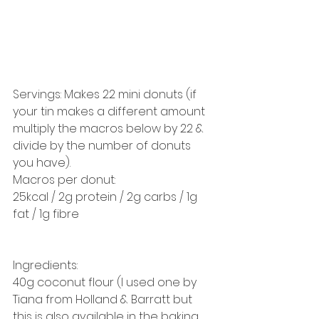
Servings: Makes 22 mini donuts (if 
your tin makes a different amount 
multiply the macros below by 22 & 
divide by the number of donuts 
you have). 
Macros per donut: 
25kcal / 2g protein / 2g carbs / 1g 
fat / 1g fibre 
Ingredients: 
40g coconut flour (I used one by 
Tiana from Holland & Barratt but 
this is also available in the baking 