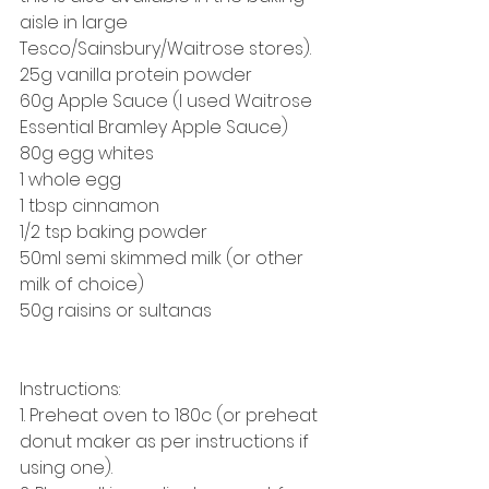
aisle in large 
Tesco/Sainsbury/Waitrose stores). 
25g vanilla protein powder
60g Apple Sauce (I used Waitrose 
Essential Bramley Apple Sauce)
80g egg whites
1 whole egg 
1 tbsp cinnamon
1/2 tsp baking powder
50ml semi skimmed milk (or other 
milk of choice) 
50g raisins or sultanas
Instructions: 
1. Preheat oven to 180c (or preheat 
donut maker as per instructions if 
using one). 