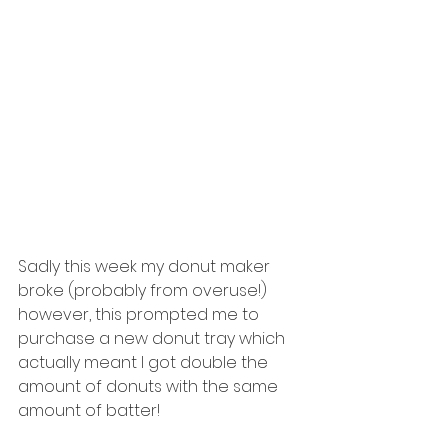
Sadly this week my donut maker 
broke (probably from overuse!) 
however, this prompted me to 
purchase a new donut tray which 
actually meant I got double the 
amount of donuts with the same 
amount of batter! 