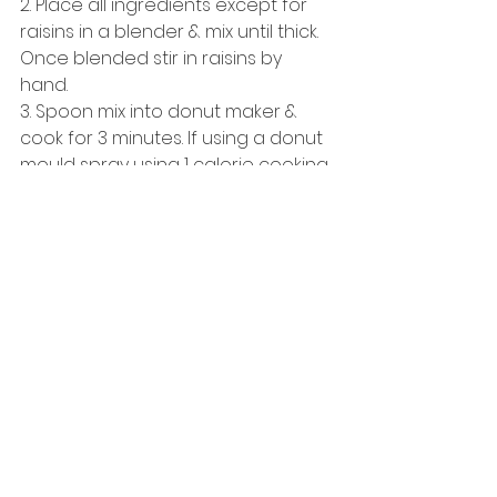
2. Place all ingredients except for 
raisins in a blender & mix until thick. 
Once blended stir in raisins by 
hand. 
3. Spoon mix into donut maker & 
cook for 3 minutes. If using a donut 
mould spray using 1 calorie cooking 
spray (such as Fry Light Butter 
Spray) & place in oven for approx 
25 minutes. 
4. Remove donuts from tray. 
5. Eat! :-)  
See All
Recent Posts