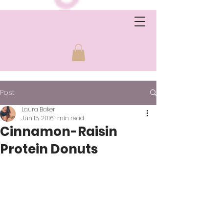
Post
Laura Baker
Jun 15, 2016
1 min read
Cinnamon-Raisin
Protein Donuts