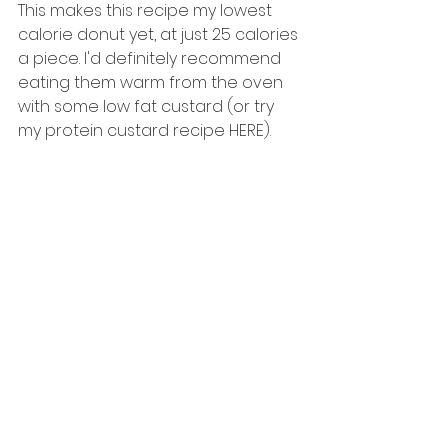
This makes this recipe my lowest 
calorie donut yet, at just 25 calories 
a piece. I'd definitely recommend 
eating them warm from the oven 
with some low fat custard (or try 
my protein custard recipe HERE). 