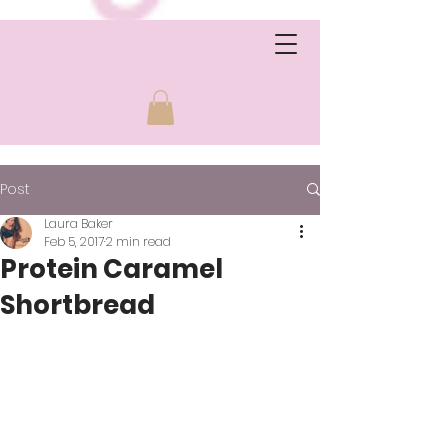
Post
Laura Baker
Feb 5, 2017
2 min read
Protein Caramel
Shortbread