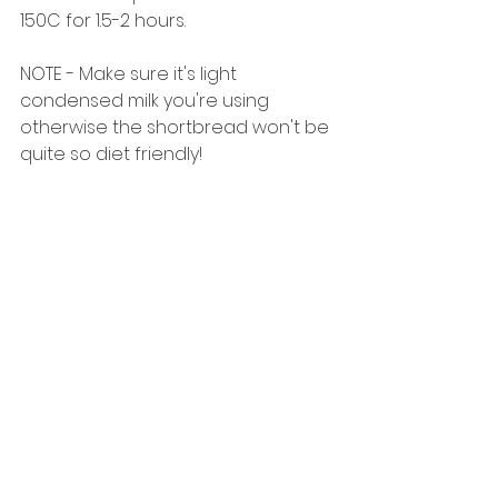
150C for 1.5-2 hours. 
NOTE - Make sure it's light 
condensed milk you're using 
otherwise the shortbread won't be 
quite so diet friendly! 