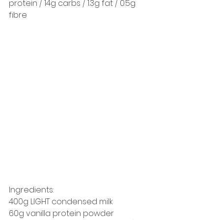
protein / 14g carbs / 1.3g fat / 0.5g 
fibre 
Ingredients: 
400g LIGHT condensed milk 
60g vanilla protein powder 