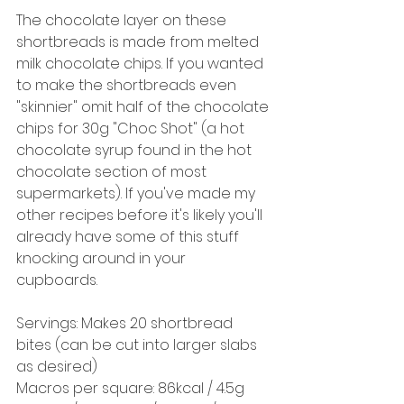
The chocolate layer on these 
shortbreads is made from melted 
milk chocolate chips. If you wanted 
to make the shortbreads even 
"skinnier" omit half of the chocolate 
chips for 30g "Choc Shot" (a hot 
chocolate syrup found in the hot 
chocolate section of most 
supermarkets). If you've made my 
other recipes before it's likely you'll 
already have some of this stuff 
knocking around in your 
cupboards. 
Servings: Makes 20 shortbread 
bites (can be cut into larger slabs 
as desired) 
Macros per square: 86kcal / 4.5g 