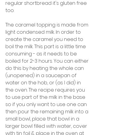
regular shortbread it's gluten free 
too. 
The caramel topping is made from 
light condensed milk. In order to 
create the caramel you need to 
boil the milk. This part is a little time 
consuming - as it needs to be 
boiled for 2-3 hours. You can either 
do this by heating the whole can 
(unopened) in a saucepan of 
water on the hob, or (as I did) in 
the oven. The recipe requires you 
to use part of the milk in the base 
so if you only want to use one can 
then pour the remaining milk into a 
small bowl, place that bowl in a 
larger bowl filled with water, cover 
with tin foil & place in the oven at 