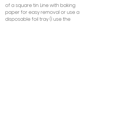
of a square tin. Line with baking 
paper for easy removal or use a 
disposable foil tray (I use the 
disposable tray as it saves washing 
up!). 
6. Place base into fridge to set. 
7. Once the caramel is ready, set 
aside for 5 minutes to cool. 
8. Pour caramel on top of base & 
place in fridge to set for a further 5 
minutes. 
9. Melt chocolate chips in 
microwave & pour over top of 
caramel layer. 
10. Place in the fridge for 1-2 hours 
(or until chocolate is fully set). 
11. Slice into desired number of 
chunks & eat! :-) 