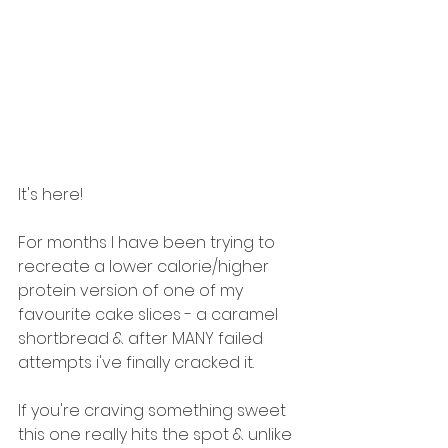
It's here! 
For months I have been trying to 
recreate a lower calorie/higher 
protein version of one of my 
favourite cake slices - a caramel 
shortbread & after MANY failed 
attempts i've finally cracked it. 
If you're craving something sweet 
this one really hits the spot & unlike 