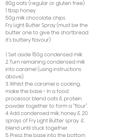
80g oats (regular or gluten free) 
1 tbsp honey 
50g milk chocolate chips
Fry Light Butter Spray (must be the 
butter one to give the shortbread 
it's buttery flavour) 
1. Set aside 150g condensed milk. 
2. Turn remaining condensed milk 
into caramel (using instructions 
above). 
3. Whilst the caramel is cooking, 
make the base - In a food 
processor blend oats & protein 
powder together to form a "flour". 
4. Add condensed milk, honey & 20 
sprays of Fry Light Butter spray  & 
blend until stuck together. 
5. Press the base into the bottom 